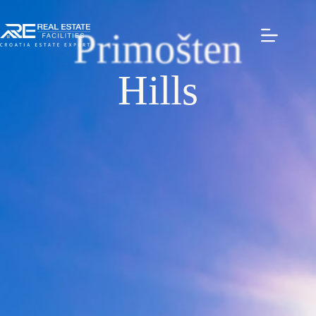
Primošten
Hills