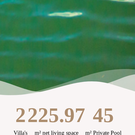
2
225.97
45
Villa's
m² net living space
m² Private Pool