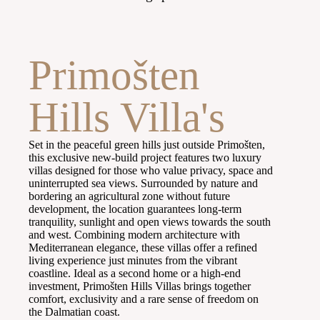
Primošten
Hills Villa's​
Set in the peaceful green hills just outside Primošten,
this exclusive new-build project features two luxury
villas designed for those who value privacy, space and
uninterrupted sea views. Surrounded by nature and
bordering an agricultural zone without future
development, the location guarantees long-term
tranquility, sunlight and open views towards the south
and west. Combining modern architecture with
Mediterranean elegance, these villas offer a refined
living experience just minutes from the vibrant
coastline. Ideal as a second home or a high-end
investment, Primošten Hills Villas brings together
comfort, exclusivity and a rare sense of freedom on
the Dalmatian coast.