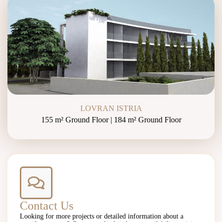
LOVRAN ISTRIA
155 m² Ground Floor | 184 m² Ground Floor
Contact Us
Looking for more projects or detailed information about a