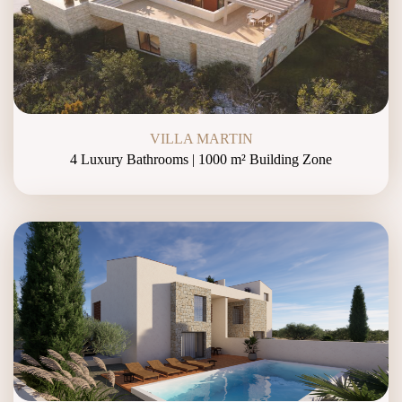
VILLA MARTIN
4 Luxury Bathrooms | 1000 m² Building Zone