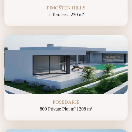
PIMOŠTEN HILLS
2 Terraces | 230 m²
POSEDARJE
800 Private Plot m² | 208 m²