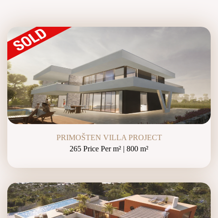
PRIMOŠTEN VILLA PROJECT
265 Price Per m² | 800 m²