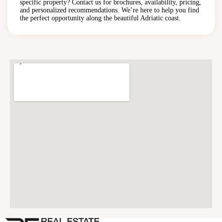
specific property? Contact us for brochures, availability, pricing,
and personalized recommendations. We’re here to help you find
the perfect opportunity along the beautiful Adriatic coast.