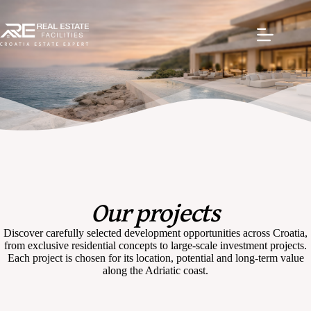
Our projects
Discover carefully selected development opportunities across Croatia,
from exclusive residential concepts to large-scale investment projects.
Each project is chosen for its location, potential and long-term value
along the Adriatic coast.