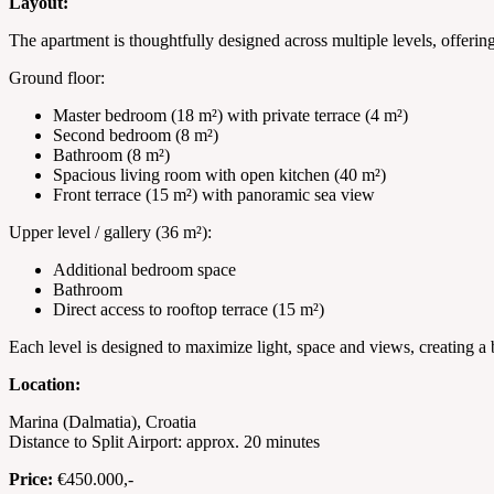
Layout:
The apartment is thoughtfully designed across multiple levels, offeri
Ground floor:
Master bedroom (18 m²) with private terrace (4 m²)
Second bedroom (8 m²)
Bathroom (8 m²)
Spacious living room with open kitchen (40 m²)
Front terrace (15 m²) with panoramic sea view
Upper level / gallery (36 m²):
Additional bedroom space
Bathroom
Direct access to rooftop terrace (15 m²)
Each level is designed to maximize light, space and views, creating a
Location:
Marina (Dalmatia), Croatia
Distance to Split Airport: approx. 20 minutes
Price:
€450.000,-