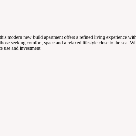
t, this modern new-build apartment offers a refined living experience w
those seeking comfort, space and a relaxed lifestyle close to the sea. Wi
ate use and investment.