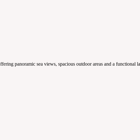
ering panoramic sea views, spacious outdoor areas and a functional la