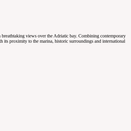
ith breathtaking views over the Adriatic bay. Combining contemporary
th its proximity to the marina, historic surroundings and international