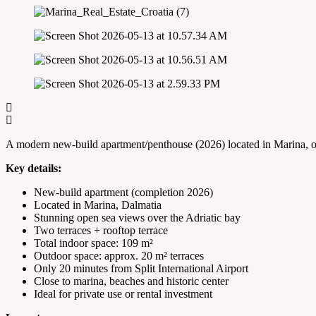
A modern new-build apartment/penthouse (2026) located in Marina, off
Key details:
New-build apartment (completion 2026)
Located in Marina, Dalmatia
Stunning open sea views over the Adriatic bay
Two terraces + rooftop terrace
Total indoor space: 109 m²
Outdoor space: approx. 20 m² terraces
Only 20 minutes from Split International Airport
Close to marina, beaches and historic center
Ideal for private use or rental investment