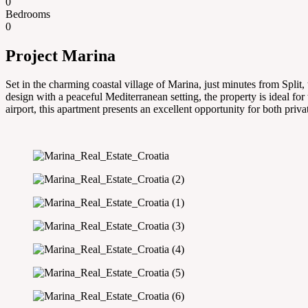
0
Bedrooms
0
Project Marina
Set in the charming coastal village of Marina, just minutes from Spli
design with a peaceful Mediterranean setting, the property is ideal for 
airport, this apartment presents an excellent opportunity for both priv