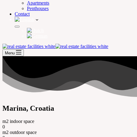
Apartments
Penthouses
Contact
Menu
Marina, Croatia
m2 indoor space
0
m2 outdoor space