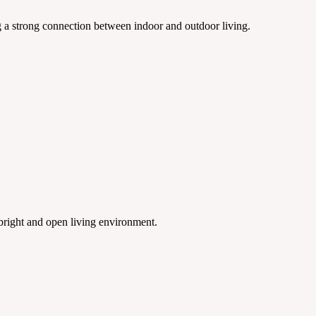
ng a strong connection between indoor and outdoor living.
 bright and open living environment.