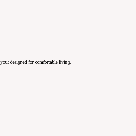
yout designed for comfortable living.